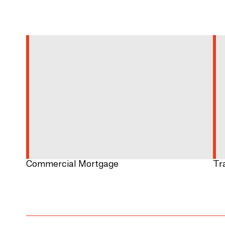
Commercial Mortgage
Tr