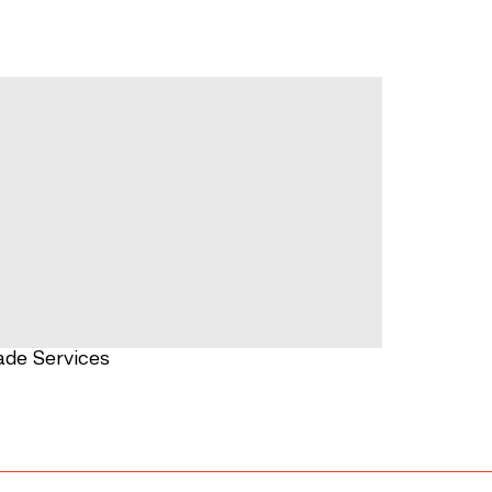
ade Services