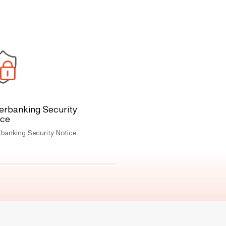
erbanking Security
ice
banking Security Notice