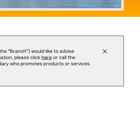
he “Branch”) would like to advise
tion, please click
here
or call the
ediary who promotes products or services