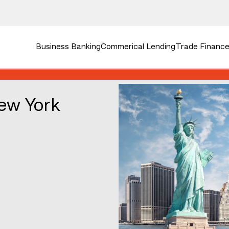
Business Banking
Commerical Lending
Trade Finance 
ew York