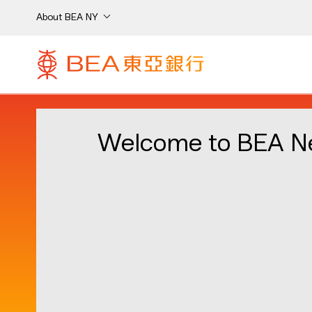
About BEA NY
Welcome to BEA N