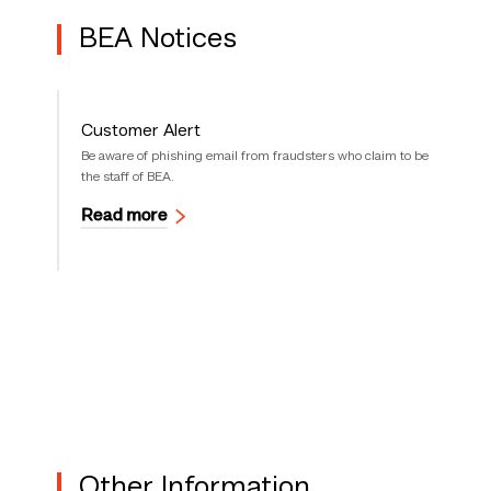
BEA Notices
Customer Alert
Be aware of phishing email from fraudsters who claim to be
the staff of BEA.
Read more
Other Information