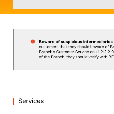
Start
of
main
content
Beware of suspicious intermediaries
customers that they should beware of B
Branch’s Customer Service on +1-212 219 
of the Branch, they should verify with BE
Services