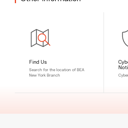
Find Us
Cyb
Not
Search for the location of BEA
New York Branch
Cyber