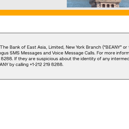
The Bank of East Asia, Limited, New York Branch (“BEANY” or t
ogus SMS Messages and Voice Message Calls. For more informa
8288. If they are suspicious about the identity of any interm
ANY by calling +1-212 219 8288.