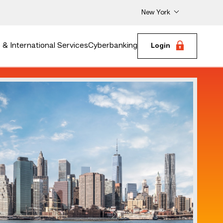
New York
& International Services
Cyberbanking
Login