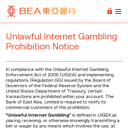
Unlawful Internet Gambling
Prohibition Notice
In compliance with the Unlawful Internet Gambling
Enforcement Act of 2006 (UIGEA) and implementing
regulations (Regulation GG) issued by the Board of
Governors of the Federal Reserve System and the
United States Department of Treasury, certain
transactions are prohibited within your account. The
Bank of East Asia, Limited is required to notify its
commercial customers of this prohibition.
"Unlawful Internet Gambling"
is defined in
UIGEA as
placing,
receiving, or otherwise knowingly transmitting a
bet or wager by any means which involves the use, at