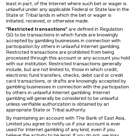
least in part, of the Internet where such bet or wager is
unlawful under any applicable Federal or State law in the
State or Tribal lands in which the bet or wager is
initiated, received, or otherwise made.
"Restricted transactions"
are defined in Regulation
GG to be transactions in which funds are knowingly
accepted by gambling businesses in connection with
participation by others in unlawful Internet gambling.
Restricted transactions are prohibited from being
processed through this account or any account you hold
with our institution. Restricted transactions generally
include, but are not limited to, those in which credit,
electronic fund transfers, checks, debit card or credit
card transactions, or drafts are knowingly accepted by
gambling businesses in connection with the participation
by others in unlawful Internet gambling. Internet
gambling will generally be considered to be unlawful
unless verifiable authorization is obtained by an
appropriate State or Tribal authority.
By maintaining an account with The Bank of East Asia,
Limited you agree to notify us if your account is ever
used for Internet gambling of any kind, even if you
believe the activity to be legal. If you do not, we may