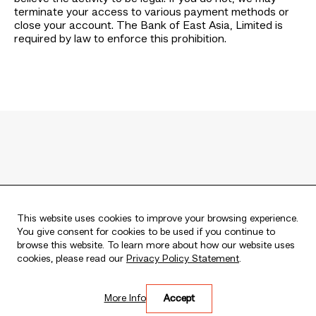
terminate your access to various payment methods or
close your account. The Bank of East Asia, Limited is
required by law to enforce this prohibition.
Member FDIC
Equal Housing Lender
This website uses cookies to improve your browsing experience.
You give consent for cookies to be used if you continue to
browse this website. To learn more about how our website uses
cookies, please read our
Privacy Policy Statement
.
Live every moment
Copyright © 2025 The Bank of East Asia, Limited.
More Info
Accept
All rights reserved.