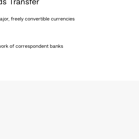
ds Transfer
ajor, freely convertible currencies
work of correspondent banks