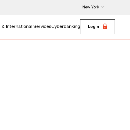
New York
& International Services
Cyberbanking
Login