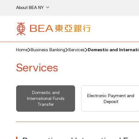
About BEA NY
Home
Business Banking
Services
Domestic and Internati
Services
Domestic and
Electronic Payment and
International Funds
Deposit
Transfer