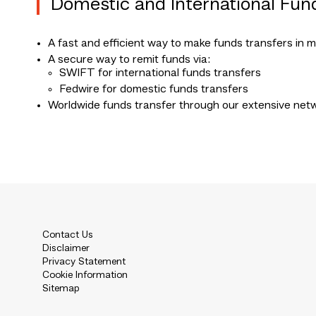
Domestic and International Fun
A fast and efficient way to make funds transfers in m
A secure way to remit funds via:
SWIFT for international funds transfers
Fedwire for domestic funds transfers
Worldwide funds transfer through our extensive net
Contact Us
Disclaimer
Privacy Statement
Cookie Information
Sitemap