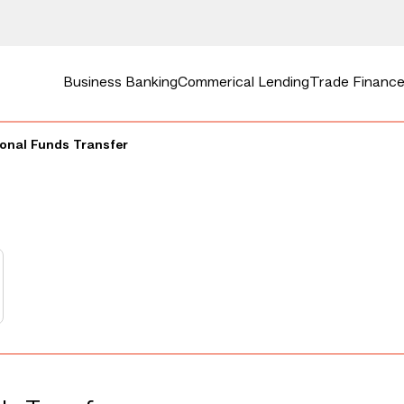
Business Banking
Commerical Lending
Trade Finance 
onal Funds Transfer