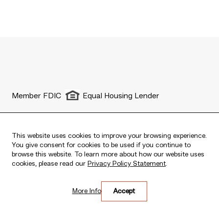
Member FDIC
Equal Housing Lender
This website uses cookies to improve your browsing experience.
You give consent for cookies to be used if you continue to
Live every moment
browse this website. To learn more about how our website uses
Copyright © 2025 The Bank of East Asia, Limited.
cookies, please read our
Privacy Policy Statement
.
All rights reserved.
More Info
Accept