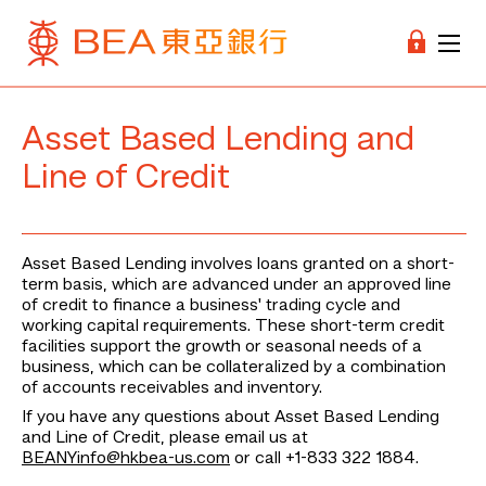
Asset Based Lending and
Line of Credit
Asset Based Lending involves loans granted on a short-
term basis, which are advanced under an approved line
of credit to finance a business' trading cycle and
working capital requirements. These short-term credit
facilities support the growth or seasonal needs of a
business, which can be collateralized by a combination
of accounts receivables and inventory.
If you have any questions about Asset Based Lending
and Line of Credit, please email us at
BEANYinfo@hkbea-us.com
or call +1-833 322 1884.