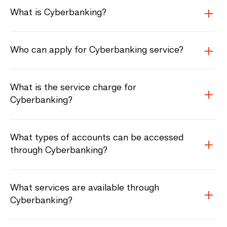
What is Cyberbanking?
Who can apply for Cyberbanking service?
What is the service charge for
Cyberbanking?
What types of accounts can be accessed
through Cyberbanking?
What services are available through
Cyberbanking?