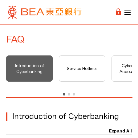
FAQ
Introduction of
Cyberba
Service Hotlines
Cyberbanking
Account 
Introduction of Cyberbanking
Expand All