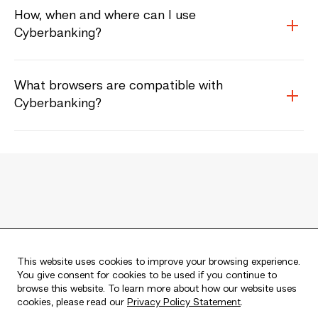
How, when and where can I use
Cyberbanking?
What browsers are compatible with
Cyberbanking?
Member FDIC
Equal Housing Lender
This website uses cookies to improve your browsing experience.
You give consent for cookies to be used if you continue to
browse this website. To learn more about how our website uses
cookies, please read our
Privacy Policy Statement
.